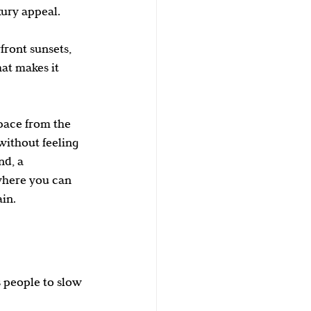
xury appeal.
ront sunsets, 
hat makes it 
pace from the 
 without feeling 
d, a 
where you can 
in.
 people to slow 