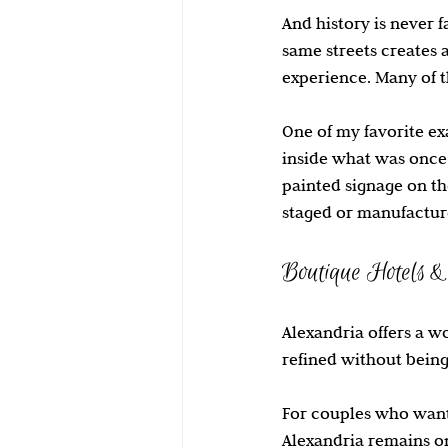
And history is never 
same streets creates 
experience. Many of t
One of my favorite ex
inside what was once a
painted signage on th
staged or manufacture
Boutique Hotels &
Alexandria offers a w
refined without being
For couples who want 
Alexandria remains on