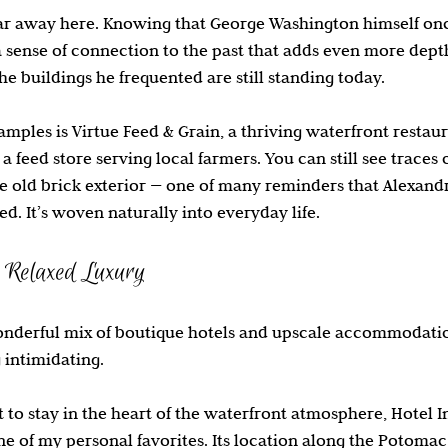
far away here. Knowing that George Washington himself on
a sense of connection to the past that adds even more depth
he buildings he frequented are still standing today.
amples is Virtue Feed & Grain, a thriving waterfront restau
 feed store serving local farmers. You can still see traces o
e old brick exterior — one of many reminders that Alexandria
d. It’s woven naturally into everyday life.
 Relaxed Luxury
onderful mix of boutique hotels and upscale accommodation
 intimidating.
to stay in the heart of the waterfront atmosphere, Hotel 
e of my personal favorites. Its location along the Potomac 