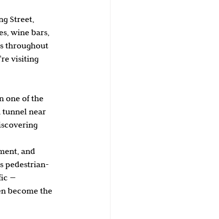
g Street, 
es, wine bars, 
es throughout 
e visiting 
n one of the 
 tunnel near 
iscovering 
ement, and 
’s pedestrian-
ic — 
en become the 