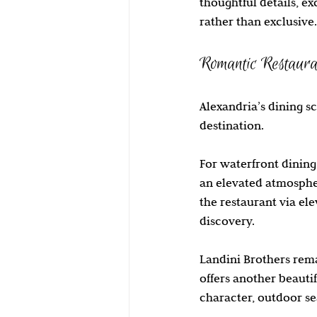
thoughtful details, e
rather than exclusive.
Romantic Restaura
Alexandria’s dining s
destination.
For waterfront dining,
an elevated atmospher
the restaurant via ele
discovery.
Landini Brothers rema
offers another beauti
character, outdoor se