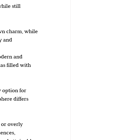
ile still 
wn charm, while 
y and 
odern and 
s filled with 
 option for 
here differs 
 or overly 
iences, 