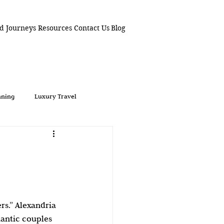
d Journeys
Resources
Contact Us
Blog
nning
Luxury Travel
Weddings
Alexandria
 For Lovers
Boutique Hotels
rs.” Alexandria 
aways
Hidden Gems
antic couples 