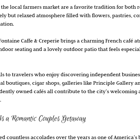
the local farmers market are a favorite tradition for both r
vely but relaxed atmosphere filled with flowers, pastries, cof
ation.
Fontaine Caffe & Creperie brings a charming French café a
door seating and a lovely outdoor patio that feels especia
ls to travelers who enjoy discovering independent busines
al boutiques, cigar shops, galleries like Principle Gallery a
ently owned cafés all contribute to the city’s welcoming 
.
s a Romantic Couples Getaway
d countless accolades over the years as one of America’s be