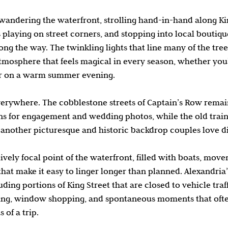
andering the waterfront, strolling hand-in-hand along Kin
 playing on street corners, and stopping into local boutiqu
long the way. The twinkling lights that line many of the tre
mosphere that feels magical in every season, whether you’r
or on a warm summer evening.
everywhere. The cobblestone streets of Captain’s Row remai
ions for engagement and wedding photos, while the old train
s another picturesque and historic backdrop couples love d
 lively focal point of the waterfront, filled with boats, mov
that make it easy to linger longer than planned. Alexandria
uding portions of King Street that are closed to vehicle traff
ng, window shopping, and spontaneous moments that oft
of a trip.