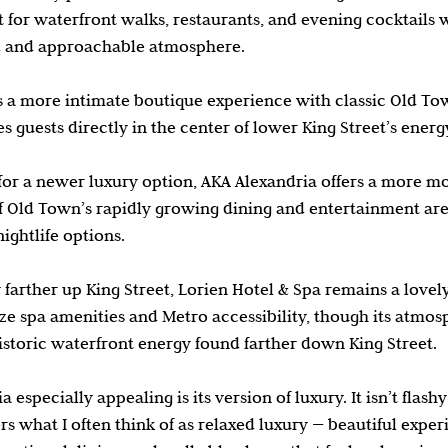
for waterfront walks, restaurants, and evening cocktails wh
d and approachable atmosphere.
s a more intimate boutique experience with classic Old To
s guests directly in the center of lower King Street’s energ
 for a newer luxury option, AKA Alexandria offers a more m
of Old Town’s rapidly growing dining and entertainment area
ightlife options.
 farther up King Street, Lorien Hotel & Spa remains a lovely
ze spa amenities and Metro accessibility, though its atmosp
storic waterfront energy found farther down King Street.
especially appealing is its version of luxury. It isn’t flashy
fers what I often think of as relaxed luxury — beautiful exper