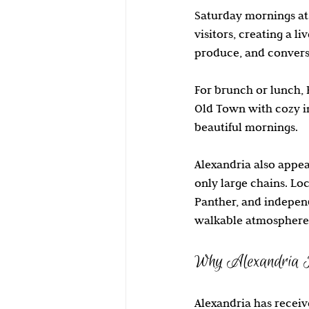
Saturday mornings at 
visitors, creating a li
produce, and convers
For brunch or lunch, 
Old Town with cozy in
beautiful mornings.
Alexandria also appea
only large chains. Loc
Panther, and independ
walkable atmosphere
Why Alexandria I
Alexandria has receive