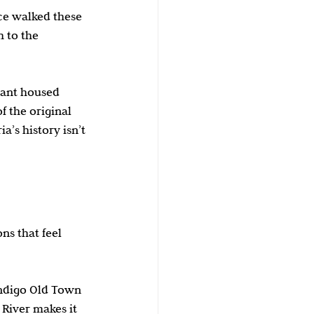
ce walked these 
 to the 
rant housed 
f the original 
’s history isn’t 
s that feel 
Indigo Old Town 
River makes it 