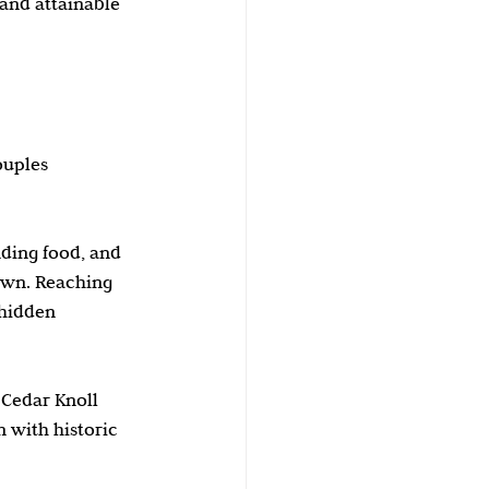
and attainable 
ouples 
nding food, and 
own. Reaching 
 hidden 
 Cedar Knoll 
 with historic 