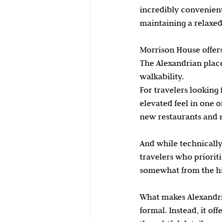
incredibly convenient 
maintaining a relaxe
Morrison House offer
The Alexandrian place
walkability.
For travelers looking
elevated feel in one 
new restaurants and n
And while technically
travelers who prioriti
somewhat from the hi
What makes Alexandria 
formal. Instead, it of