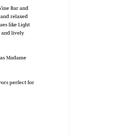
Wine Bar and 
 and relaxed 
s like Light 
and lively 
y as Madame 
rs perfect for 