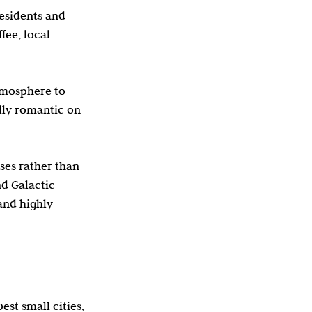
esidents and 
fee, local 
tmosphere to 
lly romantic on 
ses rather than 
nd Galactic 
and highly 
st small cities, 