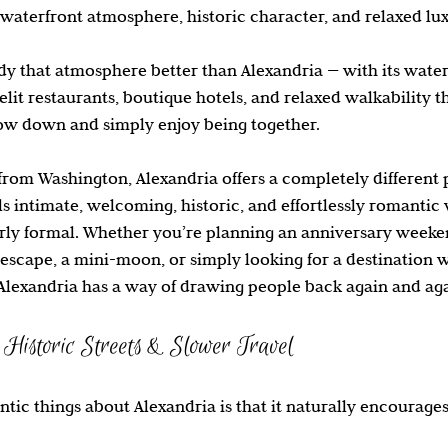
 waterfront atmosphere, historic character, and relaxed lu
Travel Inspiration
Cruises
 that atmosphere better than Alexandria — with its waterf
lelit restaurants, boutique hotels, and relaxed walkability t
low down and simply enjoy being together.
from Washington, Alexandria offers a completely different 
eels intimate, welcoming, historic, and effortlessly romantic
ly formal. Whether you’re planning an anniversary weeken
escape, a mini-moon, or simply looking for a destination 
Alexandria has a way of drawing people back again and aga
Historic Streets & Slower Travel
tic things about Alexandria is that it naturally encourages