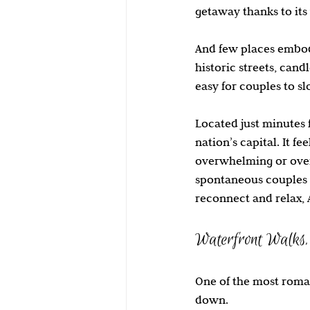
getaway thanks to its
Family Travel
Stuart Florida
And few places embody
historic streets, cand
easy for couples to s
Located just minutes 
nation’s capital. It f
overwhelming or over
spontaneous couples 
reconnect and relax, 
Waterfront Walks, 
One of the most roman
down.