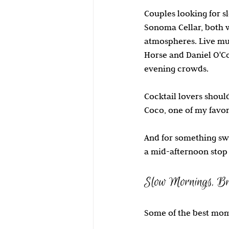
Couples looking for 
Sonoma Cellar, both w
atmospheres. Live mus
Horse and Daniel O'Co
evening crowds.
Cocktail lovers shoul
Coco, one of my favori
And for something swe
a mid-afternoon stop 
Slow Mornings, Br
Some of the best mome