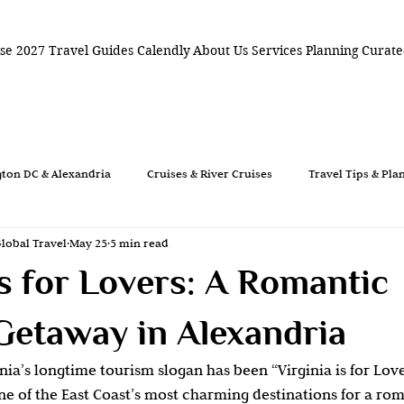
ise 2027
Travel Guides
Calendly
About Us
Services
Planning
Curate
ton DC & Alexandria
Cruises & River Cruises
Travel Tips & Pla
Global Travel
May 25
5 min read
mantic Travel
Travel Planning
Weddings
Destination 
Is for Lovers: A Romantic
vel
Romantic Weekend
Old Town Alexandria
Virginia Is
Getaway in Alexandria
nia’s longtime tourism slogan has been “Virginia is for Love
 DC Weekend
Historic Travel
Florida Travel
Coastal Get
e of the East Coast’s most charming destinations for a rom