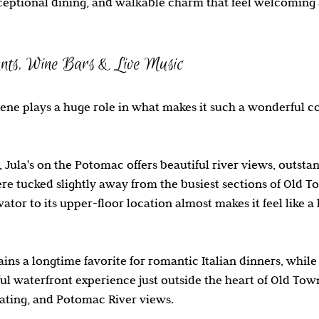
xceptional dining, and walkable charm that feel welcoming 
nts, Wine Bars & Live Music
cene plays a huge role in what makes it such a wonderful c
 Jula's on the Potomac offers beautiful river views, outsta
e tucked slightly away from the busiest sections of Old T
vator to its upper-floor location almost makes it feel like a
ins a longtime favorite for romantic Italian dinners, while
ful waterfront experience just outside the heart of Old Town
ating, and Potomac River views.