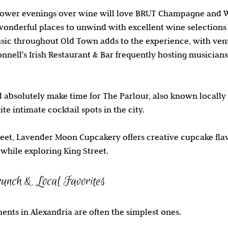
slower evenings over wine will love BRUT Champagne and 
onderful places to unwind with excellent wine selections
ic throughout Old Town adds to the experience, with venue
nnell's Irish Restaurant & Bar frequently hosting musicians 
d absolutely make time for The Parlour, also known locall
te intimate cocktail spots in the city.
et, Lavender Moon Cupcakery offers creative cupcake flavo
while exploring King Street.
unch & Local Favorites
nts in Alexandria are often the simplest ones.