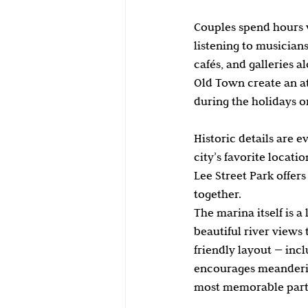
Couples spend hours w
listening to musicians
cafés, and galleries a
Old Town create an at
during the holidays 
Historic details are 
city’s favorite locat
Lee Street Park offer
together.
The marina itself is a
beautiful river views 
friendly layout — incl
encourages meanderi
most memorable parts 