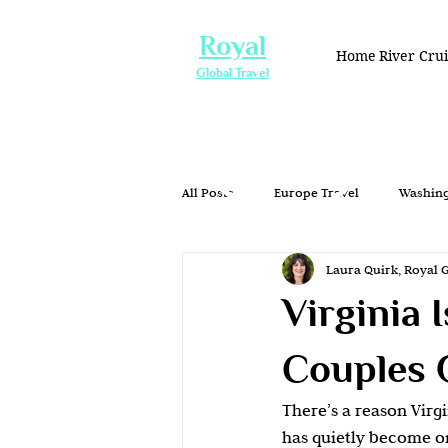
Royal
Home
River Cru
Global Travel
All Posts
Europe Travel
Washing
Laura Quirk, Royal 
Group Travel
Honeymoons & Ro
Virginia 
Romantic Getaway
Couples Tra
Couples 
There’s a reason Virgi
Waterfront Dining
Washington
has quietly become on