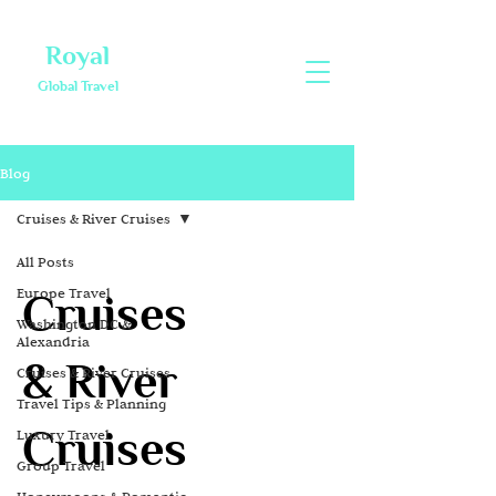
Royal
Global Travel
Blog
Cruises & River Cruises
All Posts
Europe Travel
Cruises
Washington DC &
Alexandria
& River
Cruises & River Cruises
Travel Tips & Planning
Cruises
Luxury Travel
Group Travel