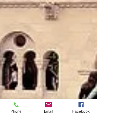
Phone
Email
Facebook