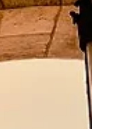
the distance. Unlike many traditional vacations
focused primarily on major tourist capitals, river
cruising often introduces tra