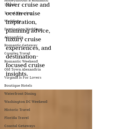
Honeymoons & Romantic
River cruise and
Travel
ocean cruise
Travel Planning
inspiration,
Weddings
Destination Weddings
planning advice,
Alexandria
luxury cruise
Romantic Getaway
experiences, and
Couples Travel
destination-
Romantic Weekend
focused cruise
Old Town Alexandria
insights.
Virginia Is For Lovers
Boutique Hotels
Waterfront Dining
Washington DC Weekend
Historic Travel
Florida Travel
Coastal Getaways