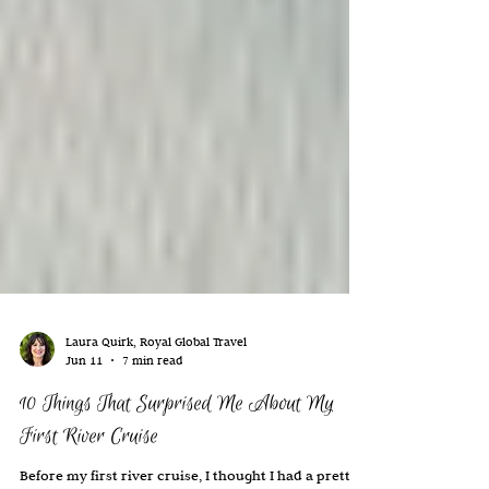
Laura Quirk, Royal Global Travel
Jun 11
7 min read
10 Things That Surprised Me About My
First River Cruise