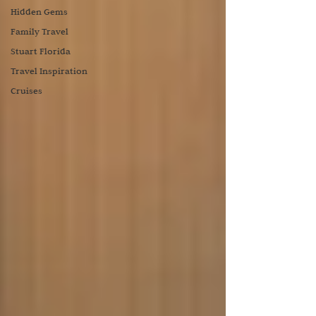
Hidden Gems
Family Travel
Stuart Florida
Travel Inspiration
Cruises