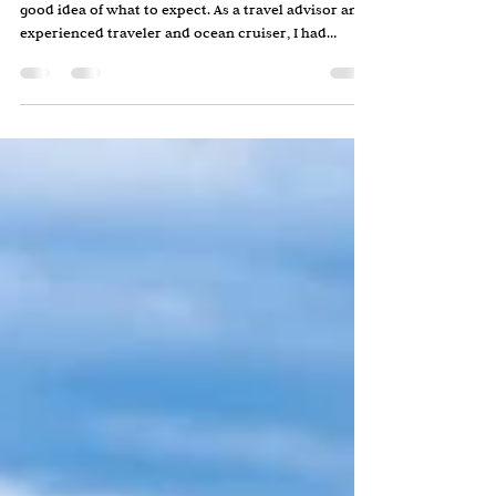
Before my first river cruise, I thought I had a pretty
good idea of what to expect. As a travel advisor and
experienced traveler and ocean cruiser, I had
booked vacations for others and traveled
extensively myself. Still, when I boarded a Scenic
River cruise through France, I quickly realized that
river cruising was very different from what I had
imagined. Some of the surprises were practical.
Others were delightful. A few were things I wish I
had known beforehand. If you're