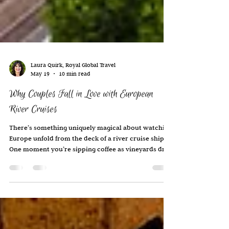
Laura Quirk, Royal Global Travel
May 19
10 min read
Why Couples Fall in Love with European
River Cruises
There’s something uniquely magical about watching
Europe unfold from the deck of a river cruise ship.
One moment you’re sipping coffee as vineyards drift
by outside your window. A few hours later, you’re
wandering through a centuries-old village,
exploring a Christmas market, or sharing a leisurely
dinner and wine with new friends as castles glow in