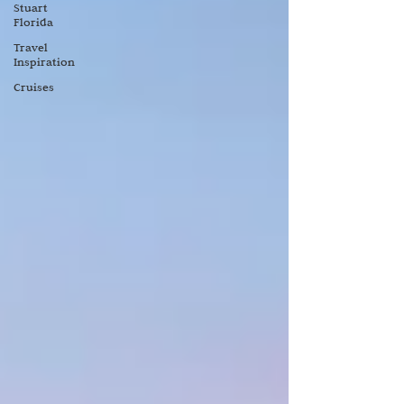
Stuart
Florida
Travel
Inspiration
Cruises