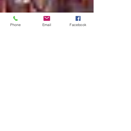
Phone
Email
Facebook