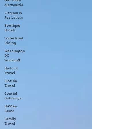
Old Town
Alexandria
Virginia Is
For Lovers
Boutique
Hotels
Waterfront
Dining
Washington
DC
Weekend
Historic
Travel
Florida
Travel
Coastal
Getaways
Hidden
Gems
Family
Travel