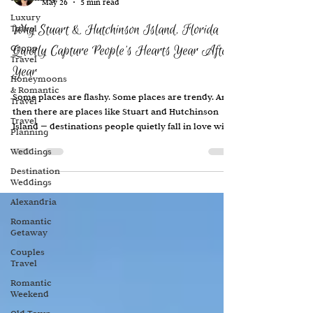
May 26
5 min read
Luxury
Why Stuart & Hutchinson Island, Florida
Travel
Group
Quietly Capture People’s Hearts Year After
Travel
Year
Honeymoons
& Romantic
Some places are flashy. Some places are trendy. And
Travel
then there are places like Stuart and Hutchinson
Travel
Island — destinations people quietly fall in love with
Planning
and return to year after year, sometimes for
Weddings
decades. My parents have owned a home here for
more than 25 years, and over time this stretch of
Destination
Weddings
Florida coastline has become deeply woven into our
family memories. It’s where my children grew up
Alexandria
spending school breaks and holidays. It’s where
Romantic
routines formed. Traditions develop
Getaway
Couples
Travel
Romantic
Weekend