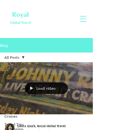
Royal
Global Travel
Blog
All Posts
All Posts
Europe
Travel
Load video
Washington
DC &
Alexandria
Cruises &
River
Cruises
Travel Tips
Laura Quirk, Royal Global Travel
& Planning