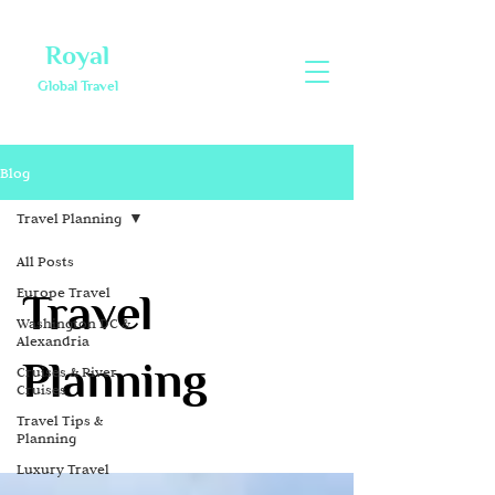
Royal
Global Travel
Blog
Travel Planning
All Posts
Europe Travel
Travel
Washington DC &
Alexandria
Planning
Cruises & River
Cruises
Travel Tips &
Planning
Luxury Travel