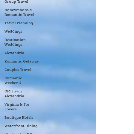
Group Travel
Honeymoons &
Romantic Travel
Travel Planning
Weddings
Destination
Weddings
Alexandria
Romantic Getaway
Couples Travel
Romantic
Weekend
Old Town
Alexandria
Virginia Is For
Lovers
Boutique Hotels
Waterfront Dining