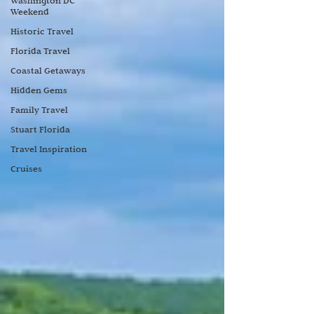
Washington DC
Weekend
Historic Travel
Florida Travel
Coastal Getaways
Hidden Gems
Family Travel
Stuart Florida
Travel Inspiration
Cruises