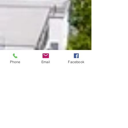
Phone
Email
Facebook