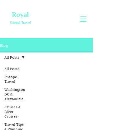
Royal
Global Travel
Blog
All Posts
All Posts
Europe
Travel
Washington
DC &
Alexandria
Cruises &
River
Cruises
Travel Tips
& Planning