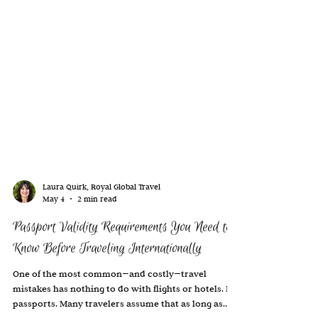
Laura Quirk, Royal Global Travel
May 4
2 min read
Passport Validity Requirements You Need to
Know Before Traveling Internationally
One of the most common—and costly—travel
mistakes has nothing to do with flights or hotels. It’s