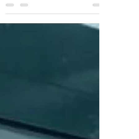
passports. Many travelers assume that as long as
their passport is valid on the day of travel, they’re
fine. Unfortunately, that’s not always the case. Here’s
what you need to know before your next
international trip. 🛂 What Are Passport Validity
Requirements? Different countries have specific
rules about how long your passport must be valid
beyond your travel dates. These rules