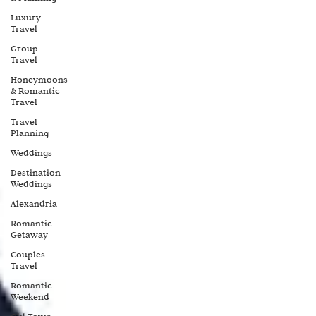
Luxury
Travel
Group
Travel
Honeymoons
& Romantic
Travel
Travel
Planning
Weddings
Destination
Weddings
Alexandria
Romantic
Getaway
Couples
Travel
Romantic
Weekend