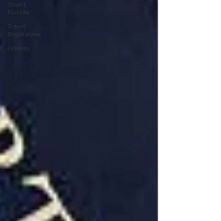
Stuart
Florida
Travel
Inspiration
Cruises