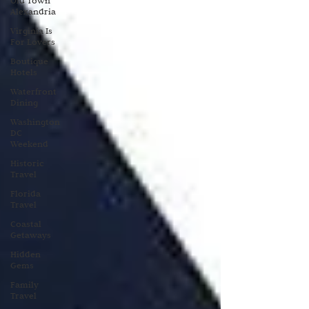
Old Town
Alexandria
Virginia Is
For Lovers
Boutique
Hotels
Waterfront
Dining
Washington
DC
Weekend
Historic
Travel
Florida
Travel
Coastal
Getaways
Hidden
Gems
Family
Travel