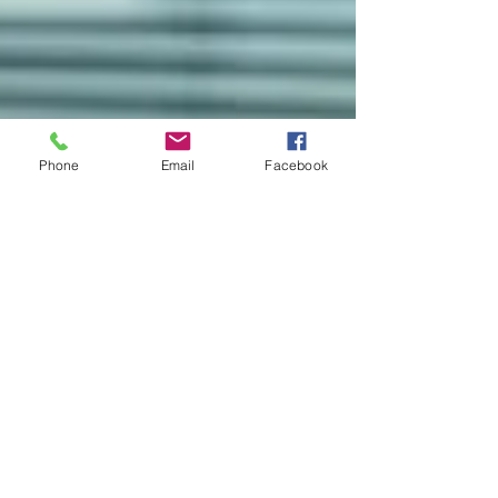
Phone
Email
Facebook