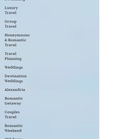
Luxury
Travel
Group
Travel
Honeymoons
& Romantic
Travel
Travel
Planning
Weddings
Destination
Weddings
Alexandria
Romantic
Getaway
Couples
Travel
Romantic
Weekend