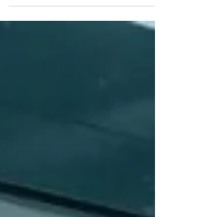
passports. Many travelers assume that as long as
their passport is valid on the day of travel, they’re
fine. Unfortunately, that’s not always the case. Here’s
what you need to know before your next
international trip. 🛂 What Are Passport Validity
Requirements? Different countries have specific
rules about how long your passport must be valid
beyond your travel dates. These rules