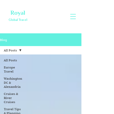
Royal
Global Travel
Blog
All Posts
All Posts
Europe
Travel
Washington
DC &
Alexandria
Cruises &
River
Cruises
Travel Tips
& Planning