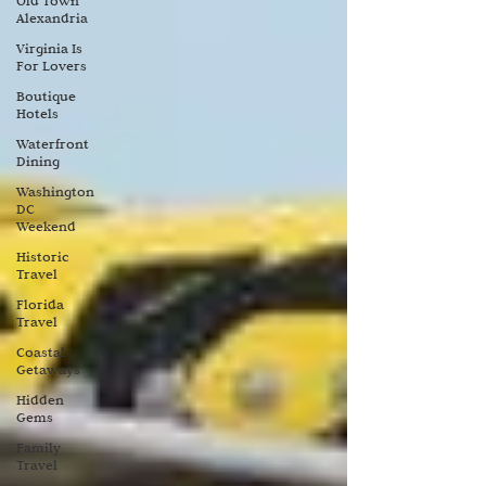
Old Town
Alexandria
Virginia Is
For Lovers
Boutique
Hotels
Waterfront
Dining
Washington
DC
Weekend
Historic
Travel
Florida
Travel
Coastal
Getaways
Hidden
Gems
Family
Travel