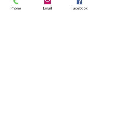
Phone
Email
Facebook