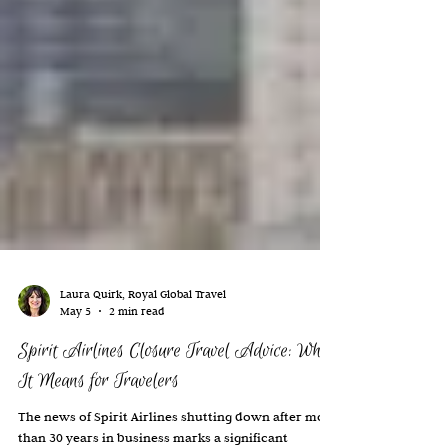
Laura Quirk, Royal Global Travel
May 5
2 min read
Spirit Airlines Closure Travel Advice: What
It Means for Travelers