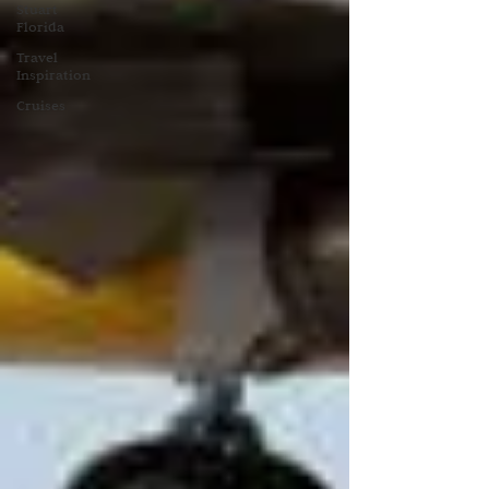
Stuart
Florida
Travel
Inspiration
Cruises