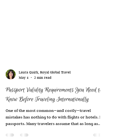
Laura Quirk, Royal Global Travel
May 4
2 min read
Passport Validity Requirements You Need to
Know Before Traveling Internationally
One of the most common—and costly—travel
mistakes has nothing to do with flights or hotels. It’s