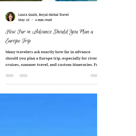
Laura Quirk, Royal Global Travel
May 10
4 min read
How Far in Advance Should You Plan a
Europe Trip
Many travelers ask exactly how far in advance
should you plan a Europe trip, especially for river
cruises, summer travel, and custom itineraries. For
most travelers, I recommend beginning the
planning process at least 6–12 months in advance
for a Europe trip. If you are traveling during:
summer Christmas market season spring break fall
foliage season or around major events …it is often
wise to plan even earlier. Luxury hotels, river
cruises, and smaller boutique properties ca