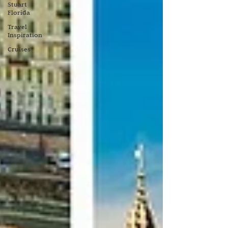
Stuart
Florida
Travel
Inspiration
Cruises