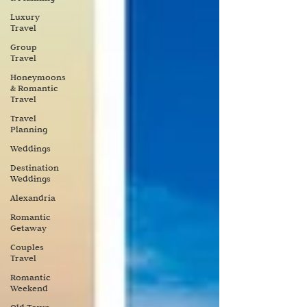
Luxury
Travel
Group
Travel
Honeymoons
& Romantic
Travel
Travel
Planning
Weddings
Destination
Weddings
Alexandria
Romantic
Getaway
Couples
Travel
Romantic
Weekend