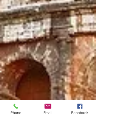
Phone
Email
Facebook