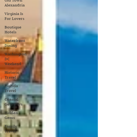
Old Town
Alexandria
Virginia Is
For Lovers
Boutique
Hotels
Waterfront
Dining
Washington
DC
Weekend
Historic
Travel
Florida
Travel
Coastal
Getaways
Hidden
Gems
Family
Travel