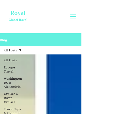
Royal
Global Travel
Blog
All Posts
All Posts
Europe
Travel
Washington
DC &
Alexandria
Cruises &
River
Cruises
Travel Tips
& Planning