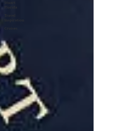
Stuart
Florida
Travel
Inspiration
Cruises