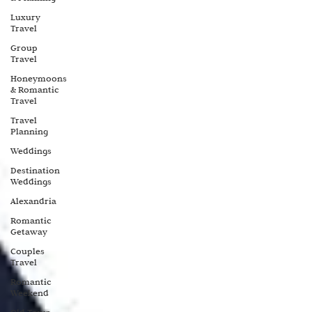
Luxury
Travel
Group
Travel
Honeymoons
& Romantic
Travel
Travel
Planning
Weddings
Destination
Weddings
Alexandria
Romantic
Getaway
Couples
Travel
Romantic
Weekend