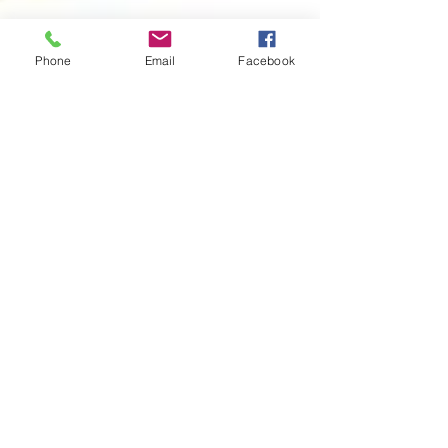
Phone
Email
Facebook