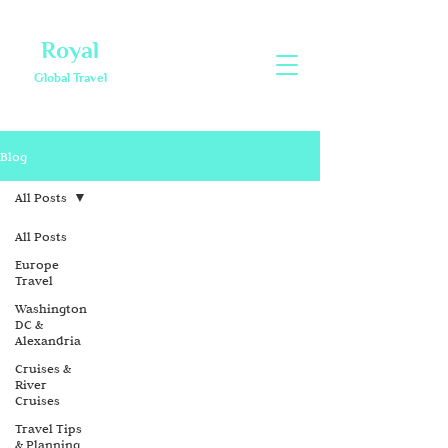
Royal
Global Travel
Blog
All Posts
All Posts
Europe
Travel
Washington
DC &
Alexandria
Cruises &
River
Cruises
Travel Tips
& Planning