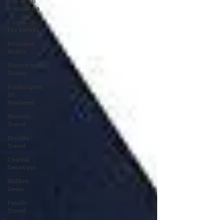
Old Town
Alexandria
Virginia Is
For Lovers
Boutique
Hotels
Waterfront
Dining
Washington
DC
Weekend
Historic
Travel
Florida
Travel
Coastal
Getaways
Hidden
Gems
Family
Travel